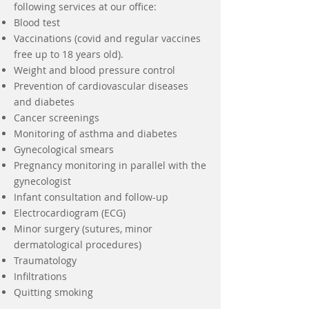
following services at our office:
Blood test
Vaccinations (covid and regular vaccines
free up to 18 years old).
Weight and blood pressure control
Prevention of cardiovascular diseases
and diabetes
Cancer screenings
Monitoring of asthma and diabetes
Gynecological smears
Pregnancy monitoring in parallel with the
gynecologist
Infant consultation and follow-up
Electrocardiogram (ECG)
Minor surgery (sutures, minor
dermatological procedures)
Traumatology
Infiltrations
Quitting smoking