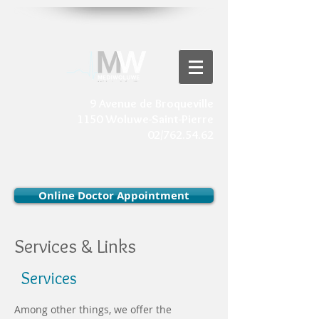
9 Avenue de Broqueville
1150 Woluwe-Saint-Pierre
02/762.54.62
Online Doctor Appointment
Services & Links
Services
Among other things, we offer the